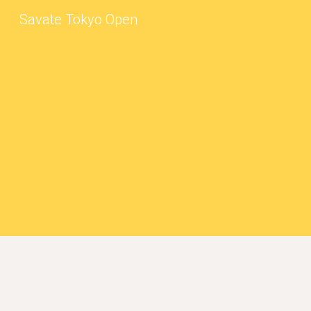
Savate Tokyo Open
Sk