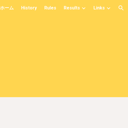
ホーム
History
Rules
Results
Links
ion