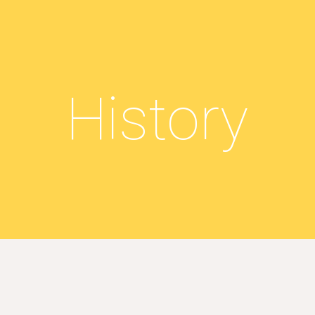
ip to main content
Skip to navigat
History